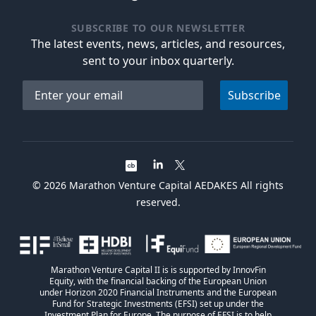
SUBSCRIBE TO OUR NEWSLETTER
The latest events, news, articles, and resources,
sent to your inbox quarterly.
Email address
Subscribe
©
2026
Marathon Venture Capital AEDAKES All rights
reserved.
Marathon Venture Capital II is is supported by InnovFin
Equity, with the financial backing of the European Union
under Horizon 2020 Financial Instruments and the European
Fund for Strategic Investments (EFSI) set up under the
Investment Plan for Europe. The purpose of EFSI is to help