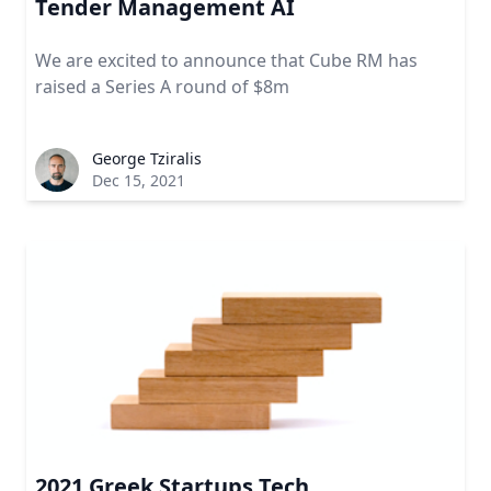
Tender Management AI
We are excited to announce that Cube RM has
raised a Series A round of $8m
George Tziralis
Dec 15, 2021
2021 Greek Startups Tech