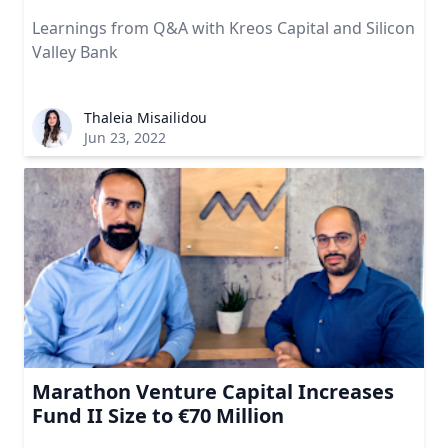
Learnings from Q&A with Kreos Capital and Silicon
Valley Bank
Thaleia Misailidou
Jun 23, 2022
Marathon Venture Capital Increases
Fund II Size to €70 Million