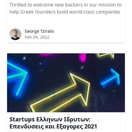
Thrilled to welcome new backers in our mission to
help Greek founders build world-class companies
George Tziralis
Feb 04, 2022
Startups Ελληνων Ιδρυτων:
Επενδυσεις και Εξαγορες 2021