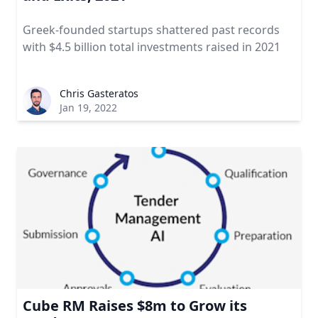
Greek-founded startups shattered past records
with $4.5 billion total investments raised in 2021
Chris Gasteratos
Jan 19, 2022
Cube RM Raises $8m to Grow its