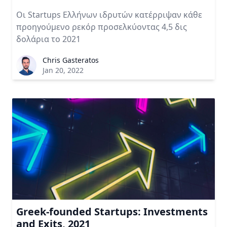
Οι Startups Ελλήνων ιδρυτών κατέρριψαν κάθε
προηγούμενο ρεκόρ προσελκύοντας 4,5 δις
δολάρια το 2021
Chris Gasteratos
Jan 20, 2022
Greek-founded Startups: Investments
and Exits, 2021