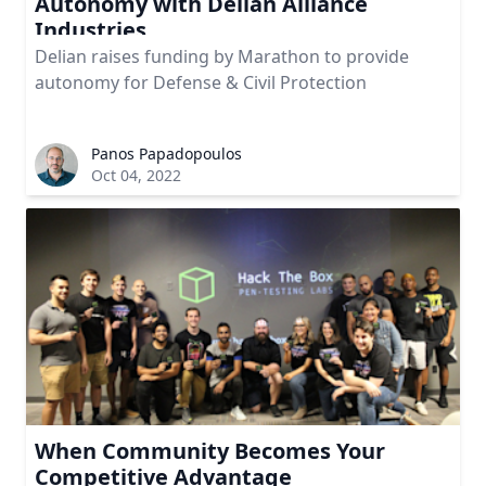
Autonomy with Delian Alliance
Industries
Delian raises funding by Marathon to provide
autonomy for Defense & Civil Protection
Panos Papadopoulos
Oct 04, 2022
When Community Becomes Your
Competitive Advantage