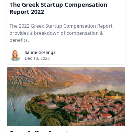
The Greek Startup Compensation
Report 2022
The 2022 Greek Startup Compensation Report
provides a breakdown of compensation &
benefits.
Sanne Goslinga
Dec 13, 2022