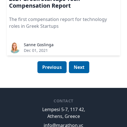
Compensation Report
The first compensation report for technology
roles in Greek Startups
Sanne Goslinga
Dec 01, 2021
Previous
Next
CONTACT
Lempesi 5-7, 117 42,
Athens, Greece
info@marathon.vc