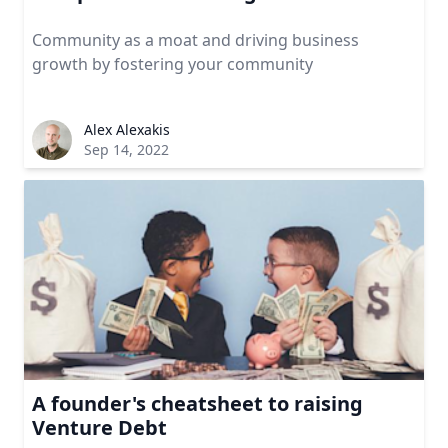
Community as a moat and driving business
growth by fostering your community
Alex Alexakis
Sep 14, 2022
A founder's cheatsheet to raising
Venture Debt