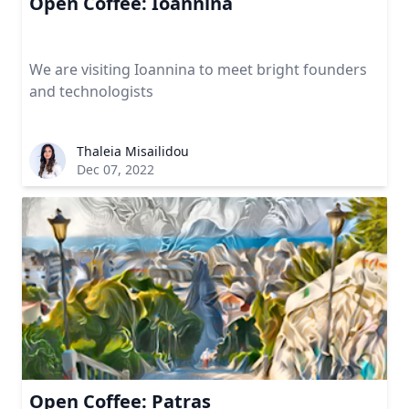
Open Coffee: Ioannina
We are visiting Ioannina to meet bright founders
and technologists
Thaleia Misailidou
Dec 07, 2022
Open Coffee: Patras