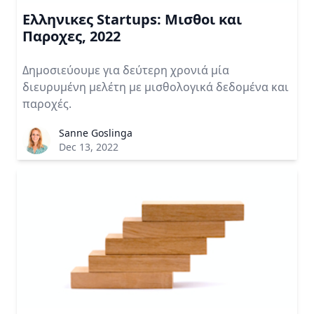
Ελληνικες Startups: Μισθοι και
Παροχες, 2022
Δημοσιεύουμε για δεύτερη χρονιά μία
διευρυμένη μελέτη με μισθολογικά δεδομένα και
παροχές.
Sanne Goslinga
Dec 13, 2022