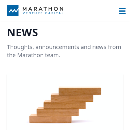
NEWS
Thoughts, announcements and news from
the Marathon team.