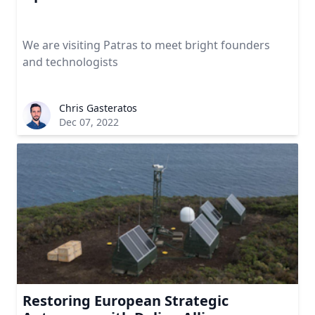
We are visiting Patras to meet bright founders
and technologists
Chris Gasteratos
Dec 07, 2022
Restoring European Strategic