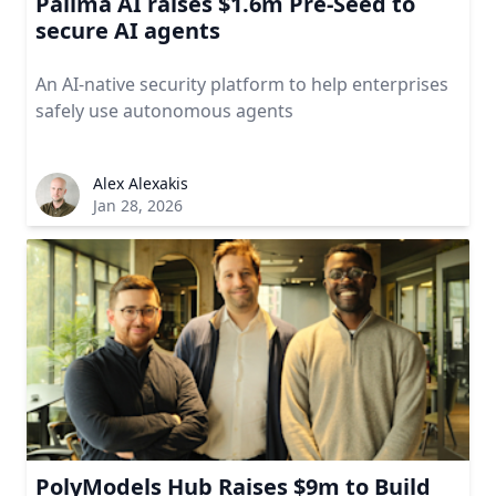
Pallma AI raises $1.6m Pre-Seed to
secure AI agents
An AI-native security platform to help enterprises
safely use autonomous agents
Alex Alexakis
Jan 28, 2026
PolyModels Hub Raises $9m to Build