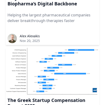
Biopharma’s Digital Backbone
Helping the largest pharmaceutical companies
deliver breakthrough therapies faster
Alex Alexakis
Nov 20, 2025
The Greek Startup Compensation