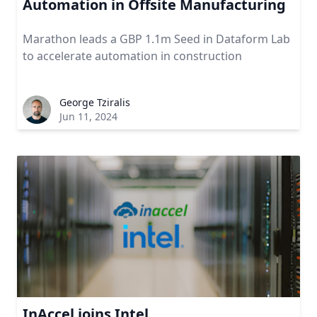
Automation in Offsite Manufacturing
Marathon leads a GBP 1.1m Seed in Dataform Lab
to accelerate automation in construction
George Tziralis
Jun 11, 2024
InAccel joins Intel