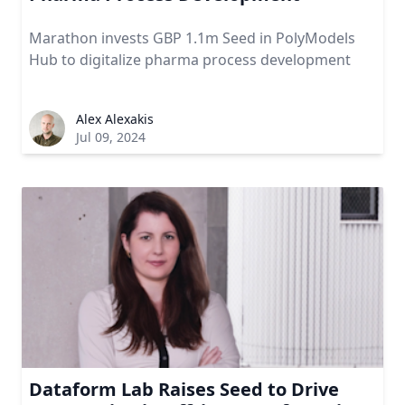
Marathon invests GBP 1.1m Seed in PolyModels
Hub to digitalize pharma process development
Alex Alexakis
Jul 09, 2024
Dataform Lab Raises Seed to Drive