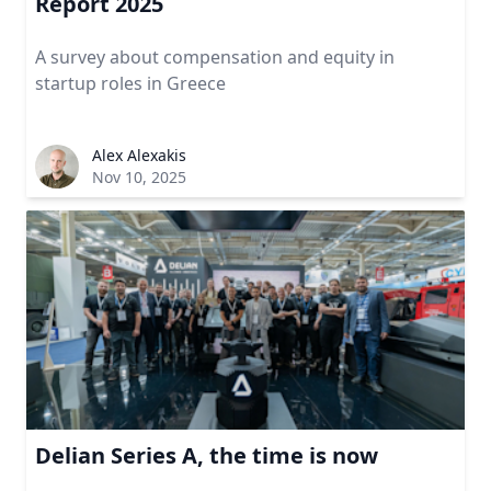
Report 2025
A survey about compensation and equity in
startup roles in Greece
Alex Alexakis
Nov 10, 2025
Delian Series A, the time is now