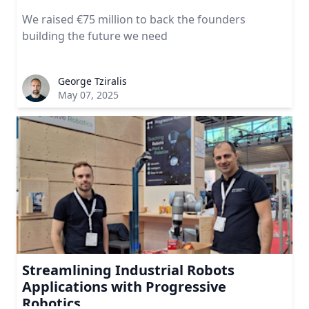
We raised €75 million to back the founders
building the future we need
George Tziralis
May 07, 2025
Streamlining Industrial Robots
Applications with Progressive
Robotics