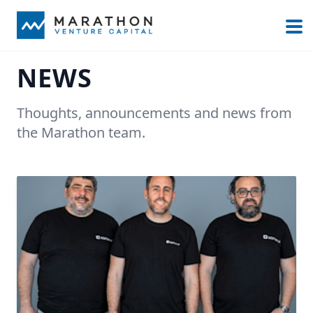
NEWS
Thoughts, announcements and news from
the Marathon team.