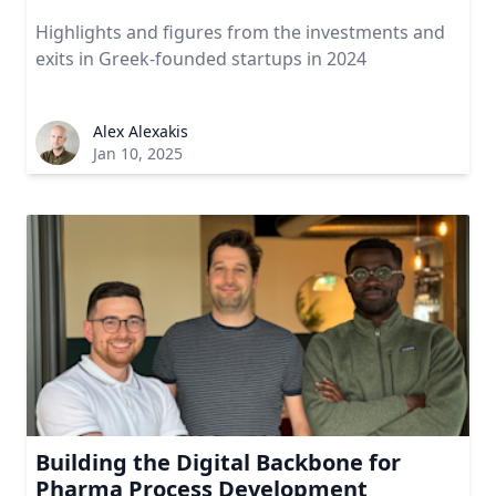
Highlights and figures from the investments and
exits in Greek-founded startups in 2024
Alex Alexakis
Jan 10, 2025
Building the Digital Backbone for
Pharma Process Development