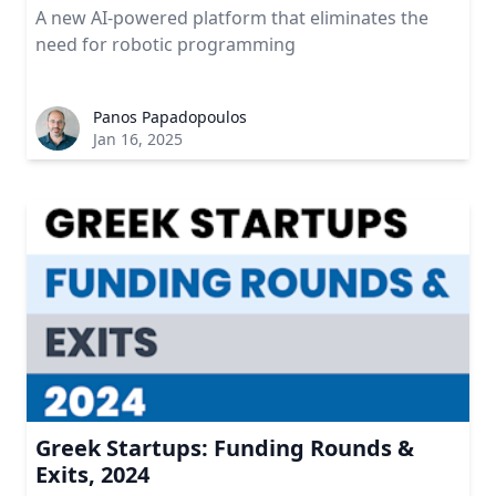
A new AI-powered platform that eliminates the
need for robotic programming
Panos Papadopoulos
Jan 16, 2025
Greek Startups: Funding Rounds &
Exits, 2024