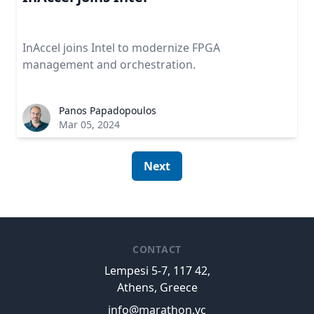
InAccel joins Intel to modernize FPGA
management and orchestration.
Panos Papadopoulos
Mar 05, 2024
Next
CONTACT
Lempesi 5-7, 117 42,
Athens, Greece
info@marathon.vc