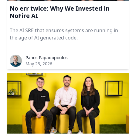
No err twice: Why We Invested in
NoFire AI
The AI SRE that ensures systems are running in
the age of AI generated code.
Panos Papadopoulos
May 23, 2026