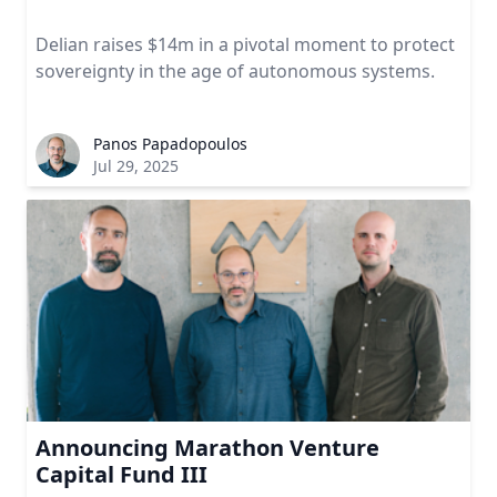
Delian raises $14m in a pivotal moment to protect
sovereignty in the age of autonomous systems.
Panos Papadopoulos
Jul 29, 2025
Announcing Marathon Venture
Capital Fund III