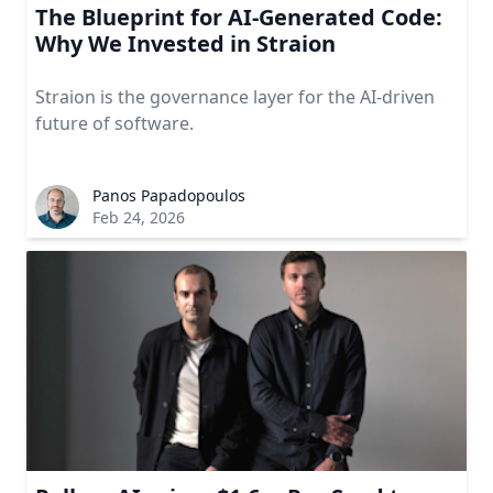
The Blueprint for AI-Generated Code:
Why We Invested in Straion
Straion is the governance layer for the AI-driven
future of software.
Panos Papadopoulos
Feb 24, 2026