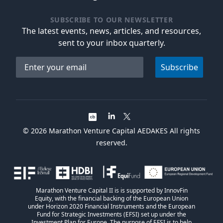
SUBSCRIBE TO OUR NEWSLETTER
The latest events, news, articles, and resources,
sent to your inbox quarterly.
Email address
Subscribe
©
2026
Marathon Venture Capital AEDAKES All rights
reserved.
Marathon Venture Capital II is is supported by InnovFin
Equity, with the financial backing of the European Union
under Horizon 2020 Financial Instruments and the European
Fund for Strategic Investments (EFSI) set up under the
Investment Plan for Europe. The purpose of EFSI is to help