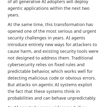
of all generative AI adopters will deploy
agentic applications within the next two
years.
At the same time, this transformation has
opened one of the most serious and urgent
security challenges in years. AI agents
introduce entirely new ways for attackers to
cause harm, and existing security tools were
not designed to address them. Traditional
cybersecurity relies on fixed rules and
predictable behavior, which works well for
detecting malicious code or obvious errors.
But attacks on agentic AI systems exploit
the fact that these systems think in
probabilities and can behave unpredictably.