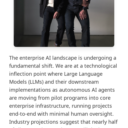
The enterprise AI landscape is undergoing a
fundamental shift. We are at a technological
inflection point where Large Language
Models (LLMs) and their downstream
implementations as autonomous AI agents
are moving from pilot programs into core
enterprise infrastructure, running projects
end-to-end with minimal human oversight.
Industry projections suggest that nearly half