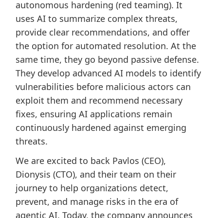
autonomous hardening (red teaming). It
uses AI to summarize complex threats,
provide clear recommendations, and offer
the option for automated resolution. At the
same time, they go beyond passive defense.
They develop advanced AI models to identify
vulnerabilities before malicious actors can
exploit them and recommend necessary
fixes, ensuring AI applications remain
continuously hardened against emerging
threats.
We are excited to back Pavlos (CEO),
Dionysis (CTO), and their team on their
journey to help organizations detect,
prevent, and manage risks in the era of
agentic AI. Today, the company announces