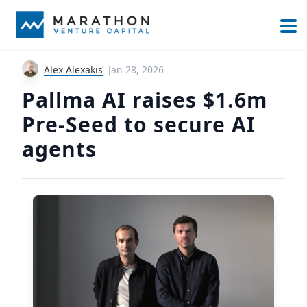
Alex Alexakis
Jan 28, 2026
Pallma AI raises $1.6m
Pre-Seed to secure AI
agents