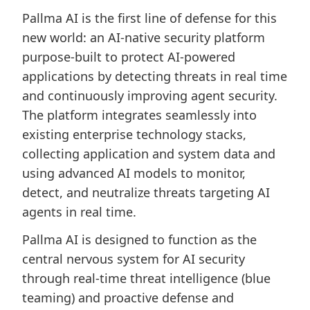
Pallma AI is the first line of defense for this
new world: an AI-native security platform
purpose-built to protect AI-powered
applications by detecting threats in real time
and continuously improving agent security.
The platform integrates seamlessly into
existing enterprise technology stacks,
collecting application and system data and
using advanced AI models to monitor,
detect, and neutralize threats targeting AI
agents in real time.
Pallma AI is designed to function as the
central nervous system for AI security
through real-time threat intelligence (blue
teaming) and proactive defense and