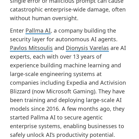
single error or malicious prompt can cause
catastrophic enterprise-wide damage, often
without human oversight.
Enter
Pallma AI
, a company building the
security layer for autonomous AI agents.
Pavlos Mitsoulis
and
Dionysis Varelas
are AI
experts, each with over 13 years of
experience building machine learning and
large-scale engineering systems at
companies including Expedia and Activision
Blizzard (now Microsoft Gaming). They have
been training and deploying large-scale AI
models since 2016. A few months ago, they
started Pallma AI to secure agentic
enterprise systems, enabling businesses to
safely unlock AI’s productivity potential.