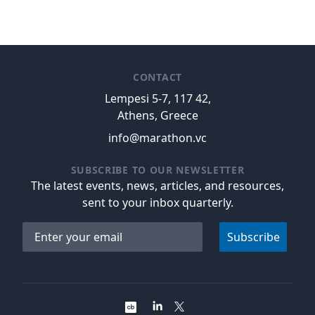
CONTACT
Lempesi 5-7, 117 42,
Athens, Greece
info@marathon.vc
SUBSCRIBE TO OUR NEWSLETTER
The latest events, news, articles, and resources,
sent to your inbox quarterly.
Email address
Subscribe