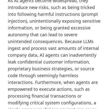
As AI agents become widespread, they
introduce new risks, such as being tricked
into following harmful instructions (prompt
injection), unintentionally exposing sensitive
information, or being granted excessive
autonomy that can lead to severe
unintended consequences. Because LLMs
ingest and process vast amounts of internal
company data, AI agents can inadvertently
leak confidential customer information,
proprietary business strategies, or source
code through seemingly harmless
interactions. Furthermore, when agents are
empowered to execute actions, such as
processing financial transactions or
modifying critical system configurations, a