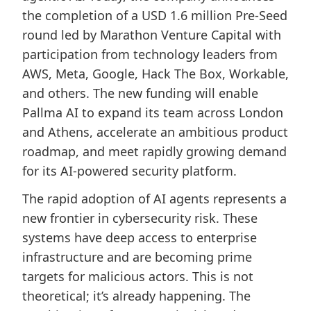
the completion of a USD 1.6 million Pre-Seed
round led by Marathon Venture Capital with
participation from technology leaders from
AWS, Meta, Google, Hack The Box, Workable,
and others. The new funding will enable
Pallma AI to expand its team across London
and Athens, accelerate an ambitious product
roadmap, and meet rapidly growing demand
for its AI-powered security platform.
The rapid adoption of AI agents represents a
new frontier in cybersecurity risk. These
systems have deep access to enterprise
infrastructure and are becoming prime
targets for malicious actors. This is not
theoretical; it’s already happening. The