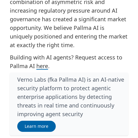
combination of asymmetric risk and
increasing regulatory pressure around AI
governance has created a significant market
opportunity. We believe Pallma AI is
uniquely positioned and entering the market
at exactly the right time.
Building with AI agents? Request access to
Pallma AI
here
.
Verno Labs (fka Pallma AI) is an AI-native
security platform to protect agentic
enterprise applications by detecting
threats in real time and continuously
improving agent security
Learn more