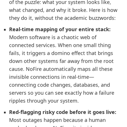
of the puzzle: what your system looks like,
what changed, and why it broke. Here is how
they do it, without the academic buzzwords:
Real-time mapping of your entire stack:
Modern software is a chaotic web of
connected services. When one small thing
fails, it triggers a domino effect that brings
down other systems far away from the root
cause. NoFire automatically maps all these
invisible connections in real-time—
connecting code changes, databases, and
servers so you can see exactly how a failure
ripples through your system.
Red-flagging risky code before it goes live:
Most outages happen because a human