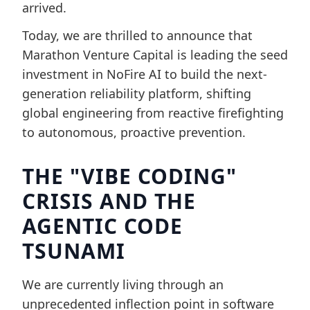
arrived.
Today, we are thrilled to announce that
Marathon Venture Capital is leading the seed
investment in NoFire AI to build the next-
generation reliability platform, shifting
global engineering from reactive firefighting
to autonomous, proactive prevention.
THE "VIBE CODING"
CRISIS AND THE
AGENTIC CODE
TSUNAMI
We are currently living through an
unprecedented inflection point in software