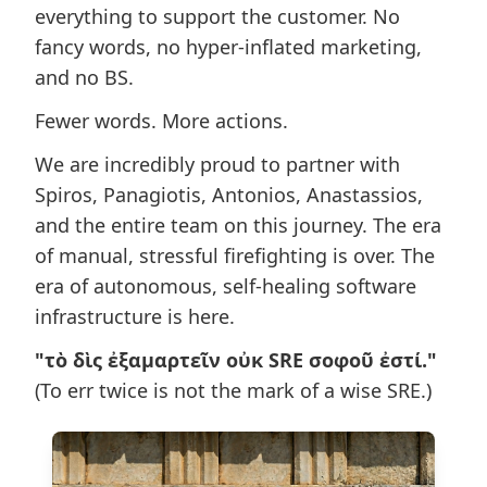
everything to support the customer. No
fancy words, no hyper-inflated marketing,
and no BS.
Fewer words. More actions.
We are incredibly proud to partner with
Spiros, Panagiotis, Antonios, Anastassios,
and the entire team on this journey. The era
of manual, stressful firefighting is over. The
era of autonomous, self-healing software
infrastructure is here.
"τὸ δὶς ἐξαμαρτεῖν οὐκ SRE σοφοῦ ἐστί."
(To err twice is not the mark of a wise SRE.)