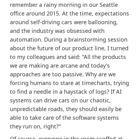
remember a rainy morning in our Seattle
office around 2015. At the time, expectations
around self-driving cars were ballooning,
and the industry was obsessed with
automation. During a brainstorming session
about the future of our product line, I turned
to my colleagues and said: "All the products
we are making are arcane and today's
approaches are too passive. Why are we
forcing humans to stare at timecharts, trying
to find a needle in a haystack of logs? If AI
systems can drive cars on our chaotic,
unpredictable roads, they should easily be
able to take care of the software systems
they run on, right?"
Of course, everyone in the room scoffed at