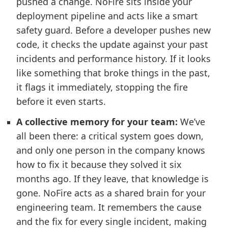
pushed a change. NoFire sits inside your
deployment pipeline and acts like a smart
safety guard. Before a developer pushes new
code, it checks the update against your past
incidents and performance history. If it looks
like something that broke things in the past,
it flags it immediately, stopping the fire
before it even starts.
A collective memory for your team:
We’ve
all been there: a critical system goes down,
and only one person in the company knows
how to fix it because they solved it six
months ago. If they leave, that knowledge is
gone. NoFire acts as a shared brain for your
engineering team. It remembers the cause
and the fix for every single incident, making