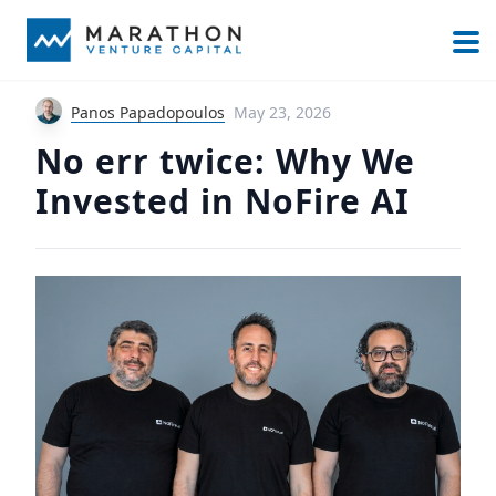
Panos Papadopoulos
May 23, 2026
No err twice: Why We
Invested in NoFire AI