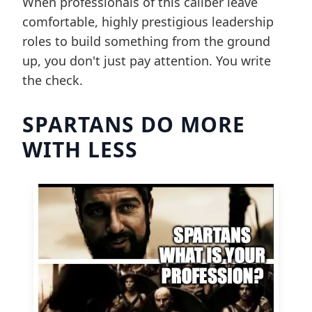
When professionals of this caliber leave
comfortable, highly prestigious leadership
roles to build something from the ground
up, you don't just pay attention. You write
the check.
SPARTANS DO MORE
WITH LESS