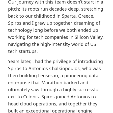
Our journey with this team doesn’t start in a
pitch; its roots run decades deep, stretching
back to our childhood in Sparta, Greece.
Spiros and I grew up together, dreaming of
technology long before we both ended up
working for tech companies in Silicon Valley,
navigating the high-intensity world of US
tech startups.
Years later, I had the privilege of introducing
Spiros to Antonios Chalkiopoulos, who was
then building Lenses.io, a pioneering data
enterprise that Marathon backed and
ultimately saw through a highly successful
exit to Celonis. Spiros joined Antonios to
head cloud operations, and together they
built an exceptional operational engine