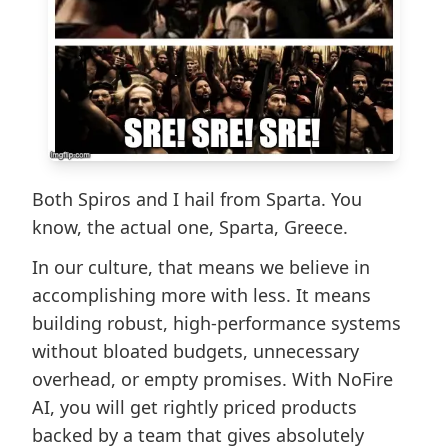
​Both Spiros and I hail from Sparta. You
know, the actual one, Sparta, Greece.
In our culture, that means we believe in
accomplishing more with less. It means
building robust, high-performance systems
without bloated budgets, unnecessary
overhead, or empty promises. With NoFire
AI, you will get rightly priced products
backed by a team that gives absolutely