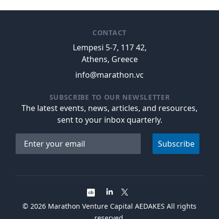
CONTACT
Lempesi 5-7, 117 42,
Athens, Greece
info@marathon.vc
SUBSCRIBE TO OUR NEWSLETTER
The latest events, news, articles, and resources,
sent to your inbox quarterly.
Email address
Subscribe
©
2026
Marathon Venture Capital AEDAKES All rights
reserved.