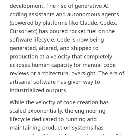
development. The rise of generative AI
coding assistants and autonomous agents
(powered by platforms like Claude, Codex,
Cursor etc) has poured rocket fuel on the
software lifecycle. Code is now being
generated, altered, and shipped to
production at a velocity that completely
eclipses human capacity for manual code
reviews or architectural oversight. The era of
artisanal software has given way to
industrialized outputs.
While the velocity of code creation has
scaled exponentially, the engineering
lifecycle dedicated to running and
maintaining production systems has