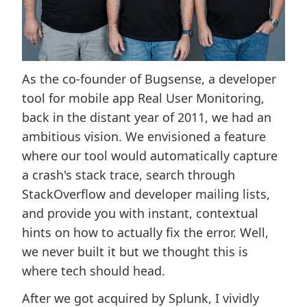
As the co-founder of Bugsense, a developer
tool for mobile app Real User Monitoring,
back in the distant year of 2011, we had an
ambitious vision. We envisioned a feature
where our tool would automatically capture
a crash's stack trace, search through
StackOverflow and developer mailing lists,
and provide you with instant, contextual
hints on how to actually fix the error. Well,
we never built it but we thought this is
where tech should head.
After we got acquired by Splunk, I vividly