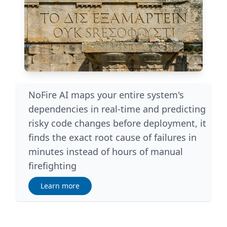
NoFire AI maps your entire system's
dependencies in real-time and predicting
risky code changes before deployment, it
finds the exact root cause of failures in
minutes instead of hours of manual
firefighting
Learn more