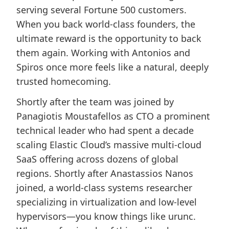
serving several Fortune 500 customers.
When you back world-class founders, the
ultimate reward is the opportunity to back
them again. Working with Antonios and
Spiros once more feels like a natural, deeply
trusted homecoming.
Shortly after the team was joined by
Panagiotis Moustafellos as CTO a prominent
technical leader who had spent a decade
scaling Elastic Cloud’s massive multi-cloud
SaaS offering across dozens of global
regions. Shortly after Anastassios Nanos
joined, a world-class systems researcher
specializing in virtualization and low-level
hypervisors—you know things like urunc.