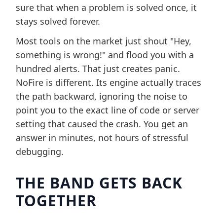
sure that when a problem is solved once, it
stays solved forever.
Most tools on the market just shout "Hey,
something is wrong!" and flood you with a
hundred alerts. That just creates panic.
NoFire is different. Its engine actually traces
the path backward, ignoring the noise to
point you to the exact line of code or server
setting that caused the crash. You get an
answer in minutes, not hours of stressful
debugging.
THE BAND GETS BACK
TOGETHER