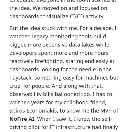
the idea. We moved on and focused on
dashboards to visualize CI/CD activity.
But the idea stuck with me. For a decade, I
watched legacy monitoring tools build
bigger, more expensive data lakes while
developers spent more and more hours
reactively firefighting, staring endlessly at
dashboards looking for the needle in the
haystack, something easy for machines but
cruel for people. And along with that,
observability bills ballooned too. I had to
wait ten years for my childhood friend,
Spiros Economakis, to show me the MVP of
NoFire AI
. When I saw it, I knew the self-
driving pilot for IT infrastructure had finally