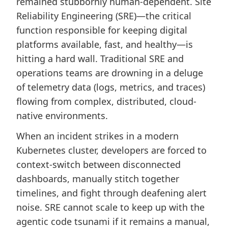
remained stubbornly human-dependent. Site
Reliability Engineering (SRE)—the critical
function responsible for keeping digital
platforms available, fast, and healthy—is
hitting a hard wall. Traditional SRE and
operations teams are drowning in a deluge
of telemetry data (logs, metrics, and traces)
flowing from complex, distributed, cloud-
native environments.
When an incident strikes in a modern
Kubernetes cluster, developers are forced to
context-switch between disconnected
dashboards, manually stitch together
timelines, and fight through deafening alert
noise. SRE cannot scale to keep up with the
agentic code tsunami if it remains a manual,