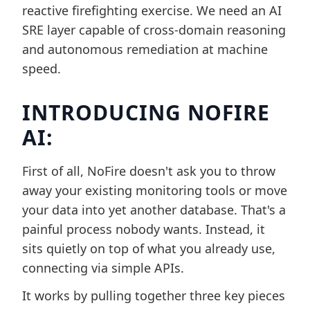
reactive firefighting exercise. We need an AI
SRE layer capable of cross-domain reasoning
and autonomous remediation at machine
speed.
INTRODUCING NOFIRE
AI:
First of all, NoFire doesn't ask you to throw
away your existing monitoring tools or move
your data into yet another database. That's a
painful process nobody wants. Instead, it
sits quietly on top of what you already use,
connecting via simple APIs.
It works by pulling together three key pieces