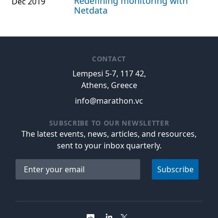
Redefining monitoring with
Dec 2019
Netdata
CONTACT
Lempesi 5-7, 117 42,
Athens, Greece
info@marathon.vc
SUBSCRIBE TO OUR NEWSLETTER
The latest events, news, articles, and resources,
sent to your inbox quarterly.
Email address
Subscribe