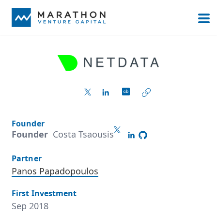
Founder
Founder
Costa Tsaousis
Partner
Panos Papadopoulos
First Investment
Sep 2018