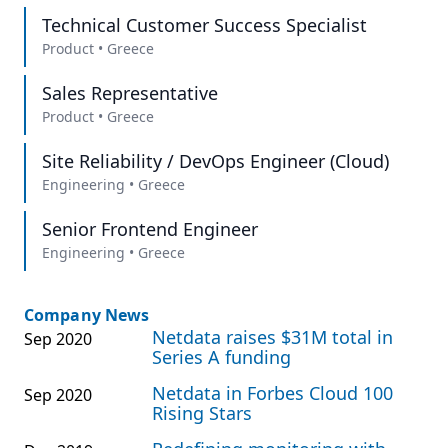
Technical Customer Success Specialist
Product
•
Greece
Sales Representative
Product
•
Greece
Site Reliability / DevOps Engineer (Cloud)
Engineering
•
Greece
Senior Frontend Engineer
Engineering
•
Greece
Company News
Netdata raises $31M total in
Sep 2020
Series A funding
Netdata in Forbes Cloud 100
Sep 2020
Rising Stars