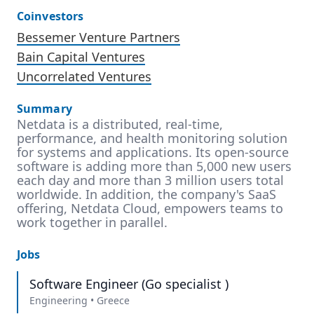
Coinvestors
Bessemer Venture Partners
Bain Capital Ventures
Uncorrelated Ventures
Summary
Netdata is a distributed, real-time,
performance, and health monitoring solution
for systems and applications. Its open-source
software is adding more than 5,000 new users
each day and more than 3 million users total
worldwide. In addition, the company's SaaS
offering, Netdata Cloud, empowers teams to
work together in parallel.
Jobs
Software Engineer (Go specialist )
Engineering
•
Greece