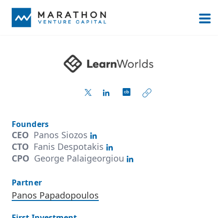
Founders
CEO
Panos Siozos
CTO
Fanis Despotakis
CPO
George Palaigeorgiou
Partner
Panos Papadopoulos
First Investment