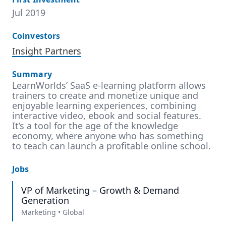
Jul 2019
Coinvestors
Insight Partners
Summary
LearnWorlds’ SaaS e-learning platform allows
trainers to create and monetize unique and
enjoyable learning experiences, combining
interactive video, ebook and social features.
It’s a tool for the age of the knowledge
economy, where anyone who has something
to teach can launch a profitable online school.
Jobs
VP of Marketing – Growth & Demand
Generation
Marketing
•
Global