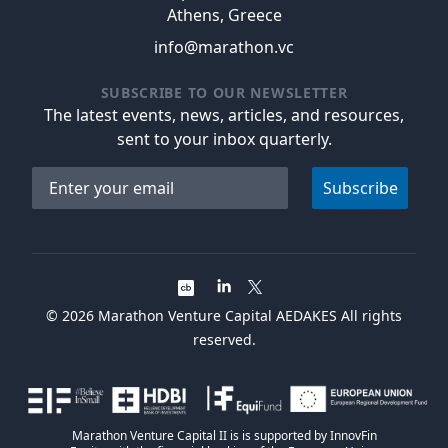
Athens, Greece
info@marathon.vc
SUBSCRIBE TO OUR NEWSLETTER
The latest events, news, articles, and resources,
sent to your inbox quarterly.
Email address
Subscribe
©
2026
Marathon Venture Capital AEDAKES All rights
reserved.
Marathon Venture Capital II is is supported by InnovFin