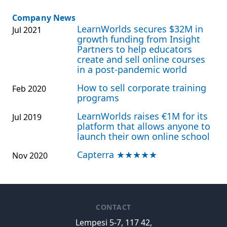
Company News
LearnWorlds secures $32M in
Jul 2021
growth funding from Insight
Partners to help educators
create and sell online courses
in a post-pandemic world
How to sell corporate training
Feb 2020
programs
LearnWorlds raises €1M for its
Jul 2019
platform that allows anyone to
launch their own online school
Capterra ★★★★★
Nov 2020
CONTACT
Lempesi 5-7, 117 42,