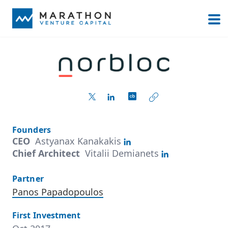
Founders
CEO
Astyanax Kanakakis
Chief Architect
Vitalii Demianets
Partner
Panos Papadopoulos
First Investment