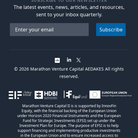
SUBSCRIBE TO OUR NEWSLETTER
The latest events, news, articles, and resources,
sent to your inbox quarterly.
Email address
Subscribe
©
2026
Marathon Venture Capital AEDAKES All rights
reserved.
Marathon Venture Capital II is is supported by InnovFin
Equity, with the financial backing of the European Union
under Horizon 2020 Financial Instruments and the European
Fund for Strategic Investments (EFSI) set up under the
Investment Plan for Europe. The purpose of EFSI is to help
support financing and implementing productive investments
in the European Union and to ensure increased access to