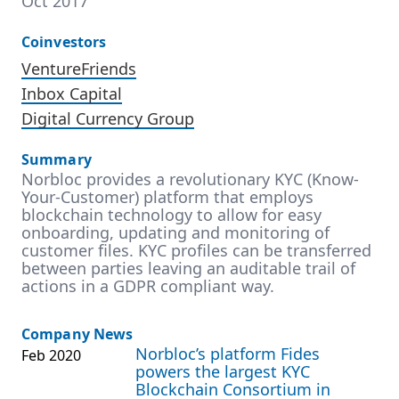
Oct 2017
Coinvestors
VentureFriends
Inbox Capital
Digital Currency Group
Summary
Norbloc provides a revolutionary KYC (Know-
Your-Customer) platform that employs
blockchain technology to allow for easy
onboarding, updating and monitoring of
customer files. KYC profiles can be transferred
between parties leaving an auditable trail of
actions in a GDPR compliant way.
Company News
Norbloc’s platform Fides
Feb 2020
powers the largest KYC
Blockchain Consortium in