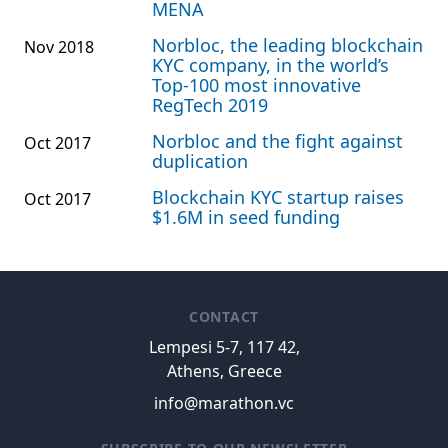
MENA
Norbloc, the leading blockchain
Nov 2018
KYC company, in the world’s
Top-100 most innovative
RegTech 2019
Norbloc and the fight against
Oct 2017
duplication
Blockchain KYC startup raises
Oct 2017
$1.6M in seed funding
CONTACT
Lempesi 5-7, 117 42,
Athens, Greece
info@marathon.vc