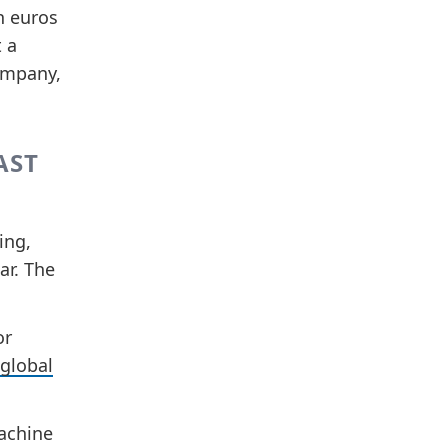
n euros
t a
company,
AST
ing,
ar. The
or
 global
Machine