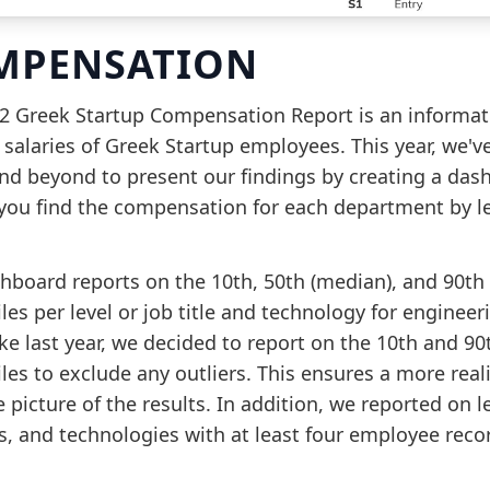
MPENSATION
2 Greek Startup Compensation Report is an informat
 salaries of Greek Startup employees. This year, we'v
nd beyond to present our findings by creating a das
 you find the compensation for each department by le
hboard reports on the 10th, 50th (median), and 90th
les per level or job title and technology for engineer
ike last year, we decided to report on the 10th and 90
les to exclude any outliers. This ensures a more real
 picture of the results. In addition, we reported on le
es, and technologies with at least four employee reco