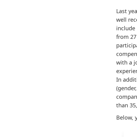
Last ye
well rec
include
from 27 
partici
compens
with a j
experien
In addi
(gender,
company
than 35
Below, y