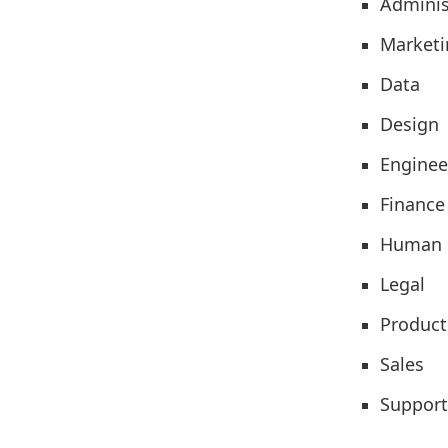
Adminis
Marketi
Data
Design
Enginee
Finance
Human 
Legal
Product
Sales
Support