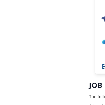
JOB
The fol