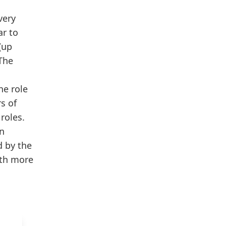
very
ar to
(up
 The
he role
rs of
roles.
n
d by the
ith more