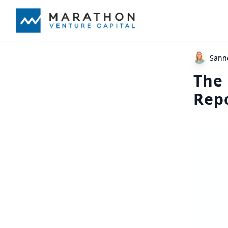
Sann
The
Rep