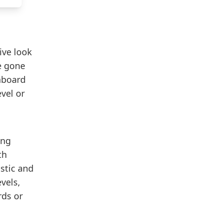
ive look
e gone
hboard
vel or
ing
th
istic and
vels,
rds or