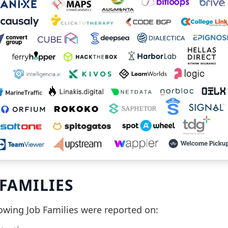
 FAMILIES
lowing Job Families were reported on: