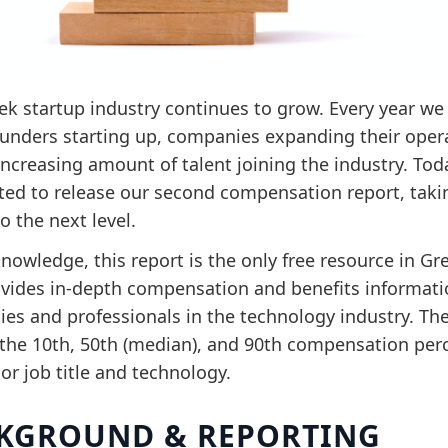
ek startup industry continues to grow. Every year we
unders starting up, companies expanding their oper
increasing amount of talent joining the industry. To
ited to release our second compensation report, taki
to the next level.
nowledge, this report is the only free resource in Gr
ovides in-depth compensation and benefits informati
es and professionals in the technology industry. Th
 the 10th, 50th (median), and 90th compensation perc
 or job title and technology.
KGROUND & REPORTING