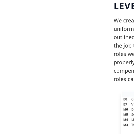
LEV
We crea
uniformi
outlined
the job 
roles we
properl
compens
roles ca