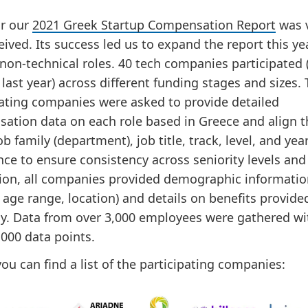
ar our
2021 Greek Startup Compensation Report
was 
eived. Its success led us to expand the report this ye
 non-technical roles. 40 tech companies participated 
last year) across different funding stages and sizes.
pating companies were asked to provide detailed
ation data on each role based in Greece and align t
ob family (department), job title, track, level, and yea
ce to ensure consistency across seniority levels and 
tion, all companies provided demographic informatio
 age range, location) and details on benefits provide
. Data from over 3,000 employees were gathered w
,000 data points.
ou can find a list of the participating companies: