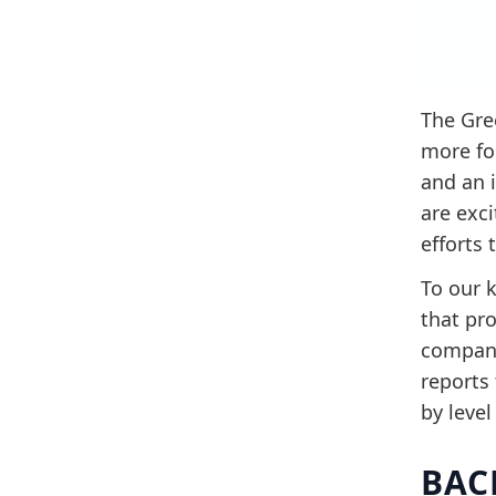
The Gre
more fo
and an 
are exc
efforts 
To our k
that pr
compani
reports
by level
BAC