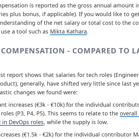
pensation is reported as the gross annual amount i
ries plus bonus, if applicable). If you would like to ge
nderstanding of the net salary or total cost to the 
 use a tool such as
Mikta Kathara
.
 COMPENSATION - COMPARED TO L
st report shows that salaries for tech roles (Engineer
oduct), generally, have shifted very little since last ye
astic changes we found were:
ant increases (€3k - €10k) for the individual contribut
oles (P3, P4, P5). This seems to relate to the
overall
in DevOps roles
, while the supply is low.
ncreases (€1.5k - €2k) for the individual contributor 