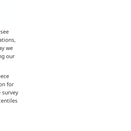
 see
ations,
day we
ng our
eece
on for
e survey
entiles