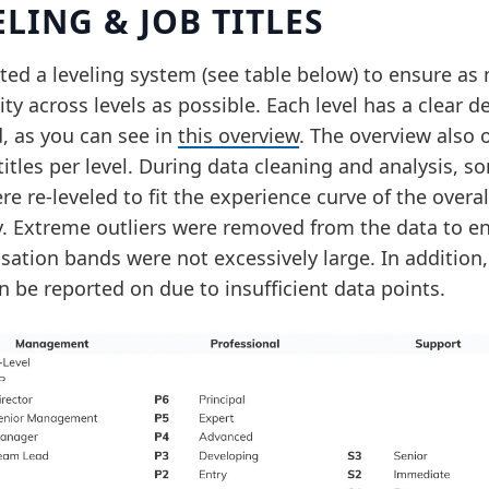
ELING & JOB TITLES
ted a leveling system (see table below) to ensure as
ty across levels as possible. Each level has a clear de
, as you can see in
this overview
. The overview also 
titles per level. During data cleaning and analysis, s
re re-leveled to fit the experience curve of the overal
y. Extreme outliers were removed from the data to e
ation bands were not excessively large. In addition, 
n be reported on due to insufficient data points.