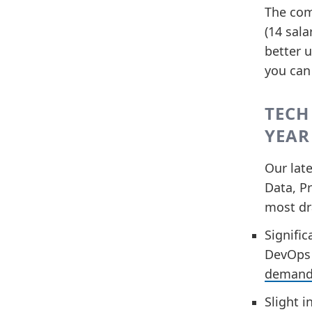
The com
(14 sala
better u
you can
TECH
YEAR
Our late
Data, Pr
most dr
Signific
DevOps r
demand 
Slight i