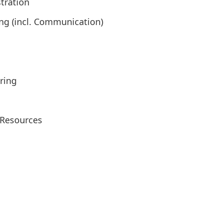
tration
ng (incl. Communication)
ring
Resources