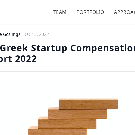
TEAM
PORTFOLIO
APPROA
e Goslinga
Dec 13, 2022
 Greek Startup Compensatio
ort 2022