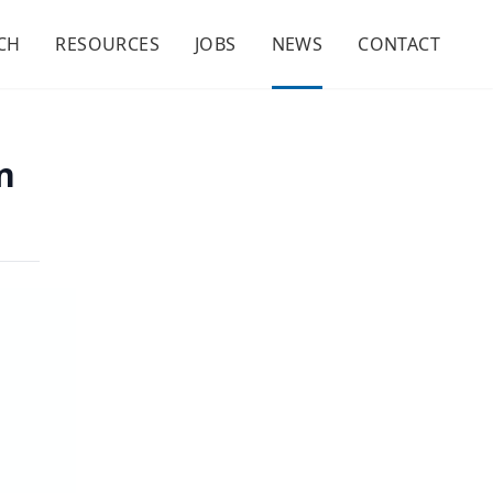
CH
RESOURCES
JOBS
NEWS
CONTACT
n