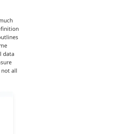
 much
finition
outlines
ome
l data
nsure
not all