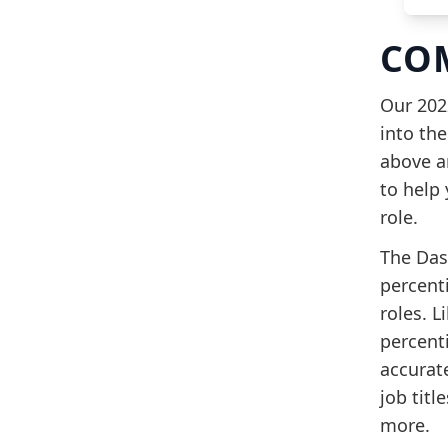
CO
Our 202
into the
above a
to help
role.
The Das
percenti
roles. L
percenti
accurate
job titl
more.