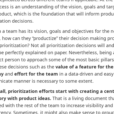
cess is an understanding of the vision, goals and tar
oduct, which is the foundation that will inform produ
zation decisions.
 a team has its vision, goals and objectives for the n
 how can they “productize” their decision making pr
rioritization? Not all prioritization decisions will an
e perfectly explained on paper. Nevertheless, being 
ct person to approach some of the most basic pillars
hese decisions such as the
value of a feature for the
ny
and
effort for the team
in a data-driven and easy
cate manner is necessary to some extent.
 all, prioritization efforts start with creating a cent
ory with product ideas.
That is a living document th
d with the rest of the team to increase visibility and
rency. Sometimes, it might also make sense to grou