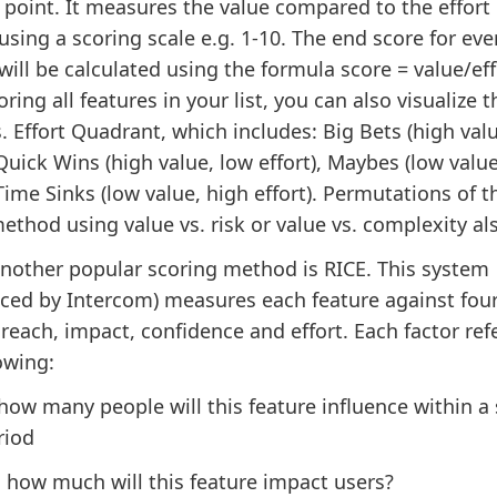
 point. It measures the value compared to the effort
using a scoring scale e.g. 1-10. The end score for eve
will be calculated using the formula score = value/eff
oring all features in your list, you can also visualize 
. Effort Quadrant, which includes: Big Bets (high val
 Quick Wins (high value, low effort), Maybes (low valu
 Time Sinks (low value, high effort). Permutations of t
thod using value vs. risk or value vs. complexity als
Another popular scoring method is RICE. This system
uced by Intercom) measures each feature against fou
 reach, impact, confidence and effort. Each factor ref
owing:
 how many people will this feature influence within a 
riod
: how much will this feature impact users?