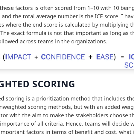
these factors is often scored from 1–10 with 10 bein
 and the total average number is the ICE score. I ha
s where the end score is calculated by multiplying t
 The exact formula is not that important as long as 
followed across teams in the organizations.
GHTED SCORING
 scoring is a prioritization method that includes th
unweighted scoring methods, but with an added weig
ctor with the aim to make the stakeholders choose t
 importance of all criteria. Hence, teams will decide 
important factors in terms of benefit and cost, what 