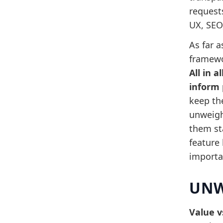
request
UX, SEO,
As far a
framewo
All in 
inform 
keep th
unweigh
them sta
feature
importan
UNW
Value v