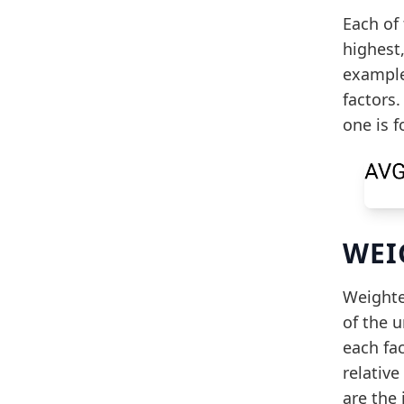
Each of 
highest,
example
factors.
one is 
WEI
Weighted
of the 
each fa
relative
are the 