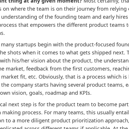
ant thing at any given moment?
Most certainly, tha
 on where the team is on their journey from relying 
 understanding of the founding team and early hires 
process that empowers the different product teams 
ns.
, many startups begin with the product-focused foun
the shots when it comes to what gets shipped next. T
 with his/her vision about the product, the understa
he market, feedback from the first customers, reachi
market fit, etc. Obviously, that is a process which is
s the company starts having several product teams, 
s own vision, goals, roadmap and KPIs.
cal next step is for the product team to become part
n making process. For many teams, this usually entail
on to a more diligent product prioritization approach
eplicated across different teams if applicable. At the