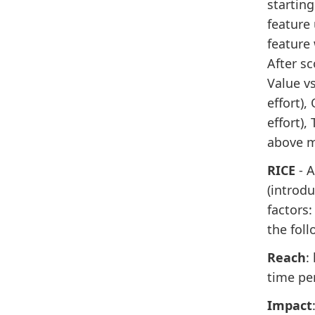
starting
feature 
feature 
After sc
Value vs
effort),
effort),
above me
RICE
- 
(introd
factors:
the foll
Reach
:
time pe
Impact