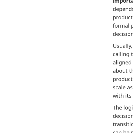
import
depends
product
formal 
decisio
Usually
calling 
aligned
about t
product 
scale a
with it
The logi
decisio
transiti
can be r