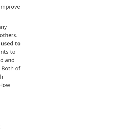
 improve
any
others.
 used to
nts to
ed and
 Both of
ch
“How
t