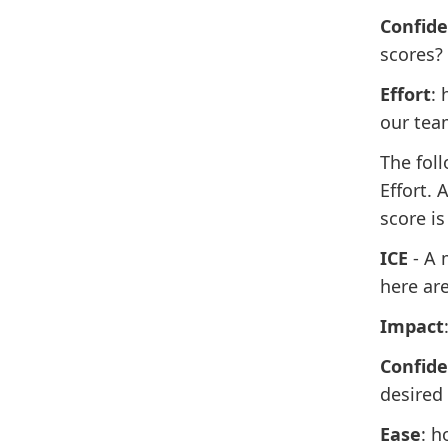
Confid
scores?
Effort
:
our tea
The fol
Effort. 
score is
ICE
- A 
here are
Impact
Confid
desired 
Ease
: h