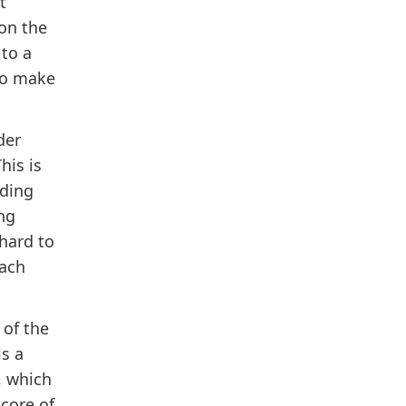
t
on the
to a
to make
der
his is
nding
ng
 hard to
each
 of the
s a
, which
 core of