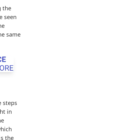
g the
ve seen
he
the same
e steps
ht in
he
which
is the