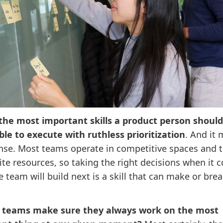
the most important skills a product person should
ble to execute with ruthless prioritization
. And it
ense. Most teams operate in competitive spaces and 
ite resources, so taking the right decisions when it 
 team will build next is a skill that can make or brea
 teams make sure they always work on the most