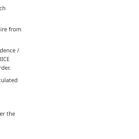
ch
ire from
idence /
RICE
rder.
culated
er the