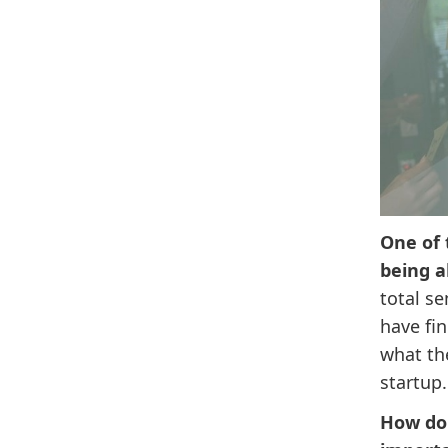
One of 
being a
total s
have fin
what the
startup.
How do