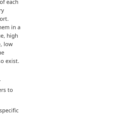
of each
ry
ort.
them in a
ue, high
e, low
he
o exist.
r
ers to
specific