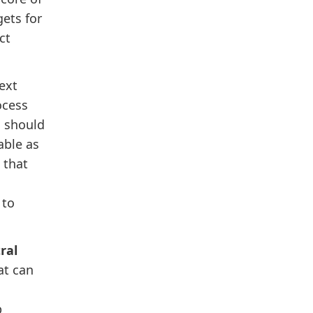
gets for
ct
ext
ocess
d should
able as
 that
 to
ral
at can
p