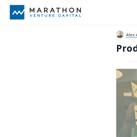
Alex 
Prod