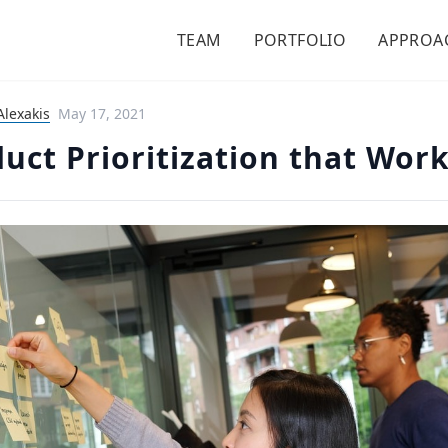
TEAM
PORTFOLIO
APPROA
Alexakis
May 17, 2021
uct Prioritization that Wor