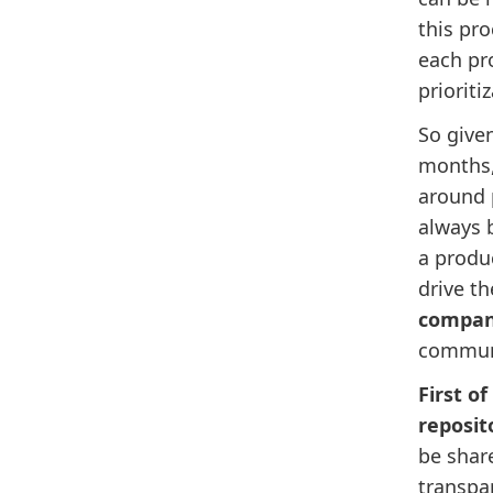
this pro
each pr
prioriti
So given
months,
around p
always b
a produ
drive t
compa
communi
First of
reposit
be share
transpa