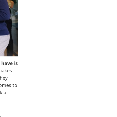
 have is
 makes
they
comes to
k a