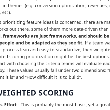
s in themes (e.g. conversion optimization, revenues,
 etc).
s prioritizing feature ideas is concerned, there are m
rks out there, some of them more data-driven than 
all, frameworks are just frameworks, and should be
people and be adapted as they see fit.
If a team wa
e process lean and easy-to-standardize, then weight
ted scoring prioritization might be the best options.
rt with choosing the criteria teams will evaluate ea
 by. These values usually fall under two dimensions: 
t it is” and “How difficult it is to build”.
EIGHTED SCORING
s. Effort
-
This is probably the most basic, yet a grea