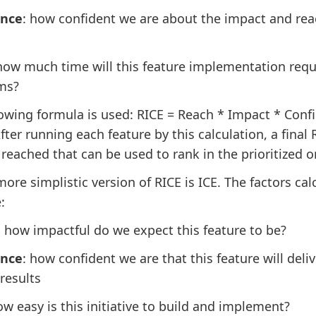
ence
: how confident we are about the impact and rea
 how much time will this feature implementation requ
ms?
lowing formula is used: RICE = Reach * Impact * Conf
After running each feature by this calculation, a final 
 reached that can be used to rank in the prioritized o
more simplistic version of RICE is ICE. The factors cal
:
: how impactful do we expect this feature to be?
ence
: how confident we are that this feature will deliv
results
ow easy is this initiative to build and implement?