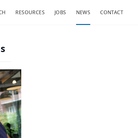
CH
RESOURCES
JOBS
NEWS
CONTACT
ks