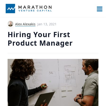
Alex Alexakis
Jan 13, 2021
Hiring Your First
Product Manager