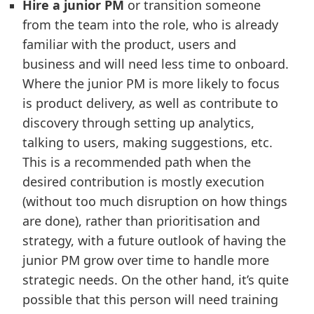
Hire a junior PM
or transition someone
from the team into the role, who is already
familiar with the product, users and
business and will need less time to onboard.
Where the junior PM is more likely to focus
is product delivery, as well as contribute to
discovery through setting up analytics,
talking to users, making suggestions, etc.
This is a recommended path when the
desired contribution is mostly execution
(without too much disruption on how things
are done), rather than prioritisation and
strategy, with a future outlook of having the
junior PM grow over time to handle more
strategic needs. On the other hand, it’s quite
possible that this person will need training