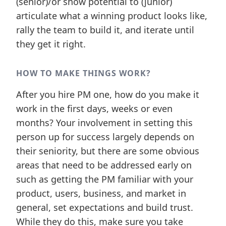
(senior)/or show potential to (junior)
articulate what a winning product looks like,
rally the team to build it, and iterate until
they get it right.
HOW TO MAKE THINGS WORK?
After you hire PM one, how do you make it
work in the first days, weeks or even
months? Your involvement in setting this
person up for success largely depends on
their seniority, but there are some obvious
areas that need to be addressed early on
such as getting the PM familiar with your
product, users, business, and market in
general, set expectations and build trust.
While they do this, make sure you take