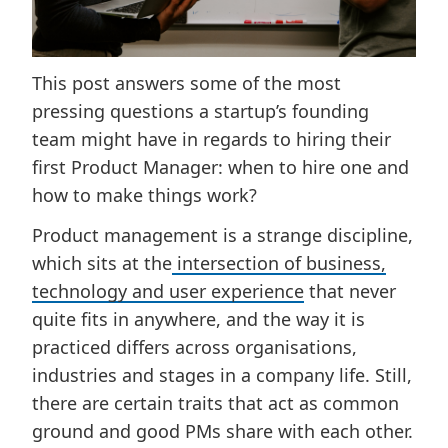
This post answers some of the most
pressing questions a startup’s founding
team might have in regards to hiring their
first Product Manager: when to hire one and
how to make things work?
Product management is a strange discipline,
which sits at the
intersection of business,
technology and user experience
that never
quite fits in anywhere, and the way it is
practiced differs across organisations,
industries and stages in a company life. Still,
there are certain traits that act as common
ground and good PMs share with each other.