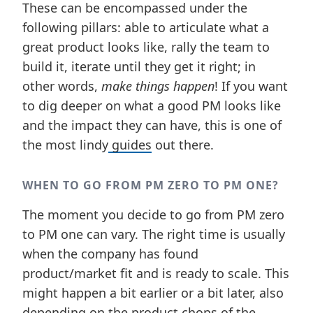
These can be encompassed under the
following pillars: able to articulate what a
great product looks like, rally the team to
build it, iterate until they get it right; in
other words,
make things happen
! If you want
to dig deeper on what a good PM looks like
and the impact they can have, this is one of
the most lindy
guides
out there.
WHEN TO GO FROM PM ZERO TO PM ONE?
The moment you decide to go from PM zero
to PM one can vary. The right time is usually
when the company has found
product/market fit and is ready to scale. This
might happen a bit earlier or a bit later, also
depending on the product chops of the