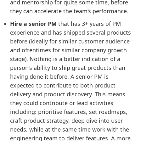
and mentorship for quite some time, before
they can accelerate the team’s performance.
Hire a senior PM
that has 3+ years of PM
experience and has shipped several products
before (ideally for similar customer audience
and oftentimes for similar company growth
stage). Nothing is a better indication of a
person’s ability to ship great products than
having done it before. A senior PM is
expected to contribute to both product
delivery and product discovery. This means
they could contribute or lead activities
including: prioritise features, set roadmaps,
craft product strategy, deep dive into user
needs, while at the same time work with the
engineering team to deliver features. A more