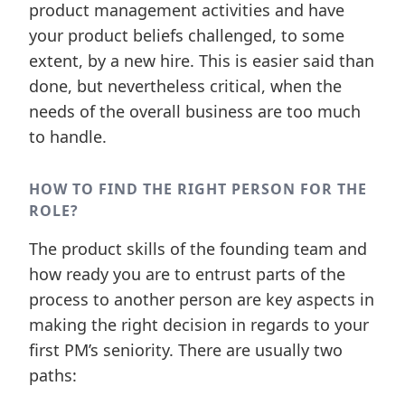
product management activities and have
your product beliefs challenged, to some
extent, by a new hire. This is easier said than
done, but nevertheless critical, when the
needs of the overall business are too much
to handle.
HOW TO FIND THE RIGHT PERSON FOR THE
ROLE?
The product skills of the founding team and
how ready you are to entrust parts of the
process to another person are key aspects in
making the right decision in regards to your
first PM’s seniority. There are usually two
paths: