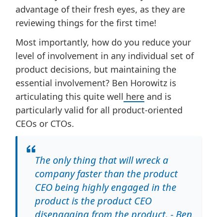
advantage of their fresh eyes, as they are
reviewing things for the first time!
Most importantly, how do you reduce your
level of involvement in any individual set of
product decisions, but maintaining the
essential involvement? Ben Horowitz is
articulating this quite well
here
and is
particularly valid for all product-oriented
CEOs or CTOs.
The only thing that will wreck a
company faster than the product
CEO being highly engaged in the
product is the product CEO
disengaging from the product. - Ben