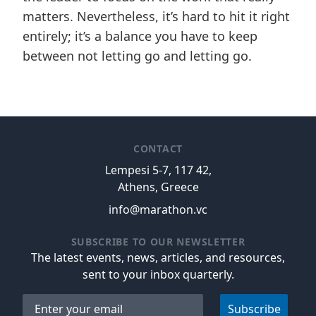
matters. Nevertheless, it’s hard to hit it right
entirely; it’s a balance you have to keep
between not letting go and letting go.
CONTACT
Lempesi 5-7, 117 42,
Athens, Greece
info@marathon.vc
SUBSCRIBE TO OUR NEWSLETTER
The latest events, news, articles, and resources,
sent to your inbox quarterly.
Email address
Subscribe