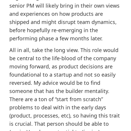
senior PM will likely bring in their own views
and experiences on how products are
shipped and might disrupt team dynamics,
before hopefully re-emerging in the
performing phase a few months later.
All in all, take the long view. This role would
be central to the life-blood of the company
moving forward, as product decisions are
foundational to a startup and not so easily
reversed. My advice would be to find
someone that has the builder mentality.
There are a ton of “start from scratch”
problems to deal with in the early days
(product, processes, etc), so having this trait
is crucial. That person should be able to