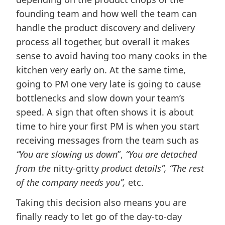
founding team and how well the team can
handle the product discovery and delivery
process all together, but overall it makes
sense to avoid having too many cooks in the
kitchen very early on. At the same time,
going to PM one very late is going to cause
bottlenecks and slow down your team’s
speed. A sign that often shows it is about
time to hire your first PM is when you start
receiving messages from the team such as
“You are slowing us down
”,
“You are detached
from the
nitty-gritty
product details”, “The rest
of the company needs you”,
etc.
Taking this decision also means you are
finally ready to let go of the day-to-day