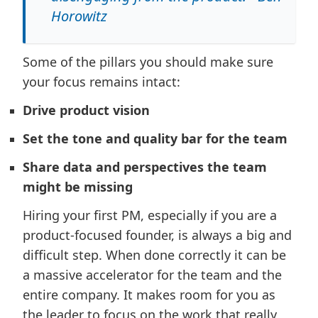
Horowitz
Some of the pillars you should make sure
your focus remains intact:
Drive product vision
Set the tone and quality bar for the team
Share data and perspectives the team
might be missing
Hiring your first PM, especially if you are a
product-focused founder, is always a big and
difficult step. When done correctly it can be
a massive accelerator for the team and the
entire company. It makes room for you as
the leader to focus on the work that really