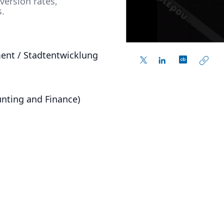
ersion rates,
s.
ent / Stadtentwicklung
nting and Finance)