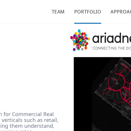
TEAM
PORTFOLIO
APPROA
m for Commercial Real
erticals such as retail,
lping them understand,