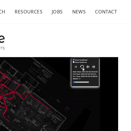
CH
RESOURCES
JOBS
NEWS
CONTACT