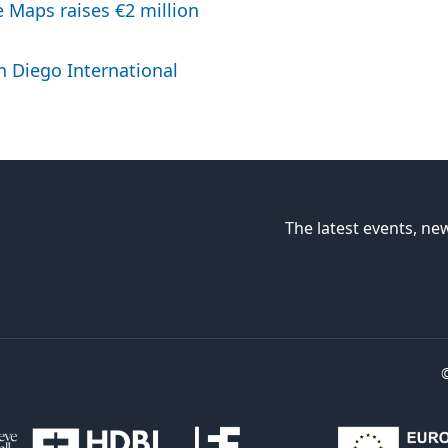
 Maps raises €2 million
n Diego International
The latest events, new