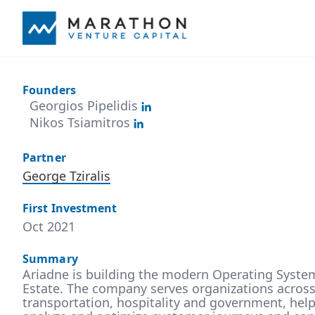
Founders
Georgios Pipelidis
Nikos Tsiamitros
Partner
George Tziralis
First Investment
Oct 2021
Summary
Ariadne is building the modern Operating Syste
Estate. The company serves organizations across v
transportation, hospitality and government, he