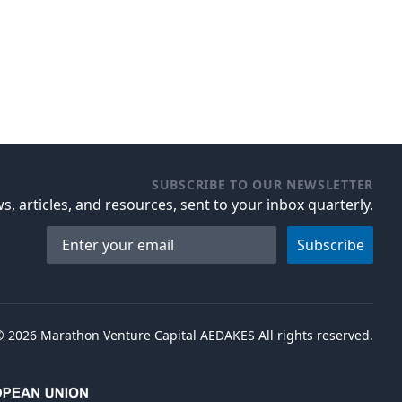
SUBSCRIBE TO OUR NEWSLETTER
s, articles, and resources, sent to your inbox quarterly.
Email address
Subscribe
©
2026
Marathon Venture Capital AEDAKES All rights reserved.