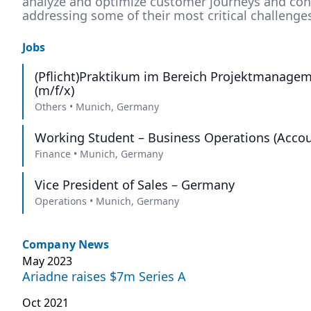
analyze and optimize customer journeys and conv
addressing some of their most critical challenge
Jobs
(Pflicht)Praktikum im Bereich Projektmanagem
(m/f/x)
Others
•
Munich, Germany
Working Student – Business Operations (Accou
Finance
•
Munich, Germany
Vice President of Sales – Germany
Operations
•
Munich, Germany
Company News
May 2023
Ariadne raises $7m Series A
Oct 2021