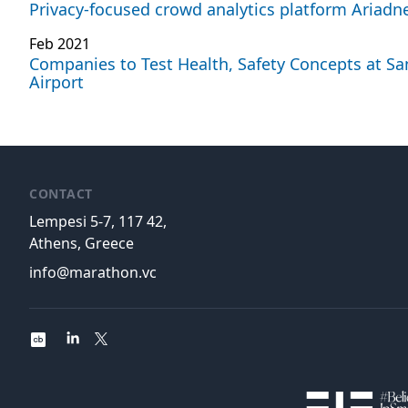
Privacy-focused crowd analytics platform Ariadne
Feb 2021
Companies to Test Health, Safety Concepts at Sa
Airport
CONTACT
Lempesi 5-7, 117 42,
Athens, Greece
info@marathon.vc