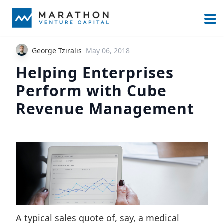
George Tziralis
May 06, 2018
Helping Enterprises
Perform with Cube
Revenue Management
A typical sales quote of, say, a medical