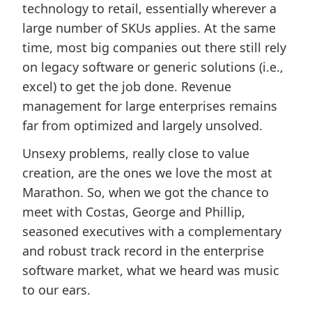
technology to retail, essentially wherever a
large number of SKUs applies. At the same
time, most big companies out there still rely
on legacy software or generic solutions (i.e.,
excel) to get the job done. Revenue
management for large enterprises remains
far from optimized and largely unsolved.
Unsexy problems, really close to value
creation, are the ones we love the most at
Marathon. So, when we got the chance to
meet with Costas, George and Phillip,
seasoned executives with a complementary
and robust track record in the enterprise
software market, what we heard was music
to our ears.