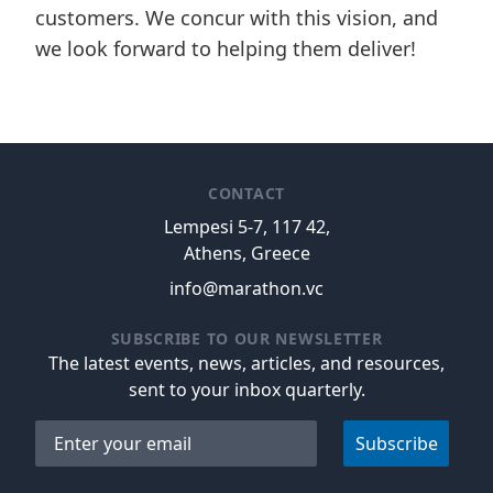
customers. We concur with this vision, and
we look forward to helping them deliver!
CONTACT
Lempesi 5-7, 117 42,
Athens, Greece
info@marathon.vc
SUBSCRIBE TO OUR NEWSLETTER
The latest events, news, articles, and resources,
sent to your inbox quarterly.
Email address
Subscribe