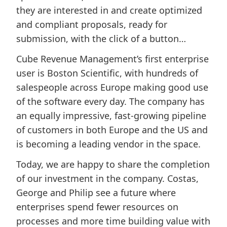
they are interested in and create optimized
and compliant proposals, ready for
submission, with the click of a button…
Cube Revenue Management’s first enterprise
user is Boston Scientific, with hundreds of
salespeople across Europe making good use
of the software every day. The company has
an equally impressive, fast-growing pipeline
of customers in both Europe and the US and
is becoming a leading vendor in the space.
Today, we are happy to share the completion
of our investment in the company. Costas,
George and Philip see a future where
enterprises spend fewer resources on
processes and more time building value with