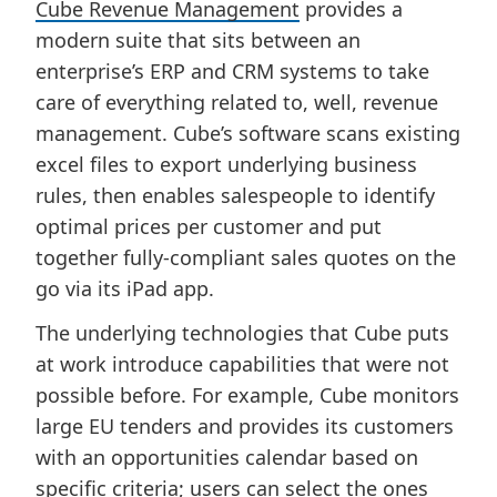
Cube Revenue Management
provides a
modern suite that sits between an
enterprise’s ERP and CRM systems to take
care of everything related to, well, revenue
management. Cube’s software scans existing
excel files to export underlying business
rules, then enables salespeople to identify
optimal prices per customer and put
together fully-compliant sales quotes on the
go via its iPad app.
The underlying technologies that Cube puts
at work introduce capabilities that were not
possible before. For example, Cube monitors
large EU tenders and provides its customers
with an opportunities calendar based on
specific criteria; users can select the ones