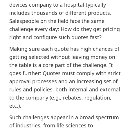
devices company to a hospital typically
includes thousands of different products.
Salespeople on the field face the same
challenge every day: How do they get pricing
right and configure such quotes fast?
Making sure each quote has high chances of
getting selected without leaving money on
the table is a core part of the challenge. It
goes further: Quotes must comply with strict
approval processes and an increasing set of
rules and policies, both internal and external
to the company (e.g., rebates, regulation,
etc.).
Such challenges appear in a broad spectrum
of industries, from life sciences to