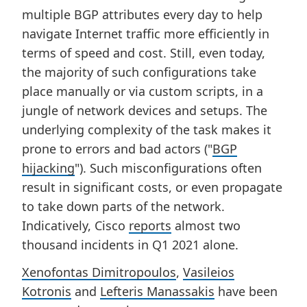
multiple BGP attributes every day to help
navigate Internet traffic more efficiently in
terms of speed and cost. Still, even today,
the majority of such configurations take
place manually or via custom scripts, in a
jungle of network devices and setups. The
underlying complexity of the task makes it
prone to errors and bad actors ("
BGP
hijacking
"). Such misconfigurations often
result in significant costs, or even propagate
to take down parts of the network.
Indicatively, Cisco
reports
almost two
thousand incidents in Q1 2021 alone.
Xenofontas Dimitropoulos
,
Vasileios
Kotronis
and
Lefteris Manassakis
have been