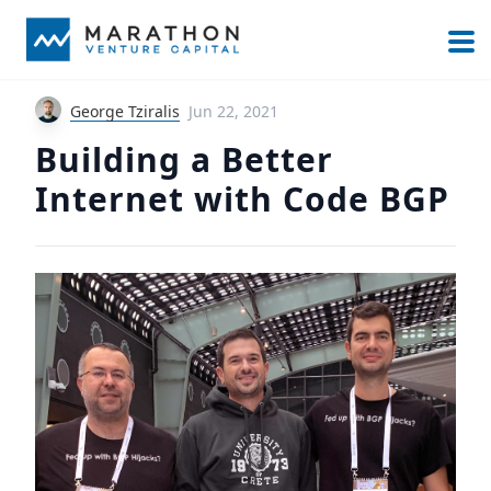
George Tziralis
Jun 22, 2021
Building a Better
Internet with Code BGP