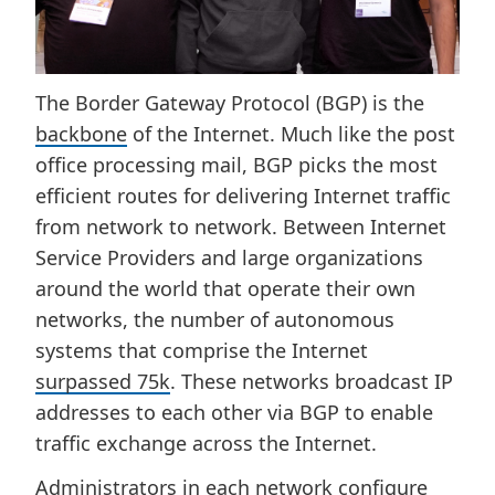
The Border Gateway Protocol (BGP) is the
backbone
of the Internet. Much like the post
office processing mail, BGP picks the most
efficient routes for delivering Internet traffic
from network to network. Between Internet
Service Providers and large organizations
around the world that operate their own
networks, the number of autonomous
systems that comprise the Internet
surpassed 75k
. These networks broadcast IP
addresses to each other via BGP to enable
traffic exchange across the Internet.
Administrators in each network configure