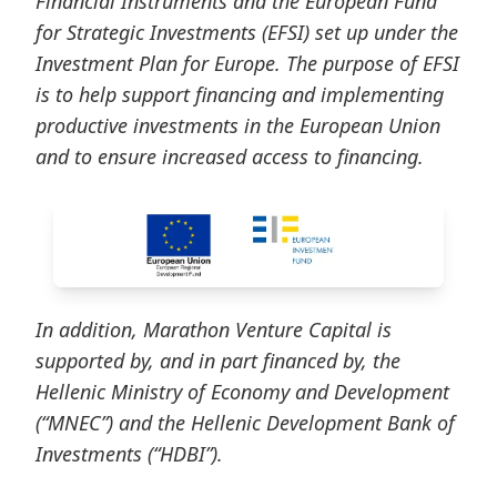
Financial Instruments and the European Fund
for Strategic Investments (EFSI) set up under the
Investment Plan for Europe. The purpose of EFSI
is to help support financing and implementing
productive investments in the European Union
and to ensure increased access to financing.
In addition, Marathon Venture Capital is
supported by, and in part financed by, the
Hellenic Ministry of Economy and Development
(“MNEC”) and the Hellenic Development Bank of
Investments (“HDBI”).