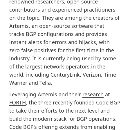
renowned researchers, open-source
contributors and experienced practitioners
on the topic. They are among the creators of
Artemis
, an open-source software that
tracks BGP configurations and provides
instant alerts for errors and hijacks, with
zero false positives for the first time in the
industry. It is currently being used by some
of the largest network operators in the
world, including CenturyLink, Verizon, Time
Warner and Telia.
Leveraging Artemis and their
research
at
FORTH
, the three recently founded Code BGP
to take their efforts to the next level and
build the modern stack for BGP operations.
Code BGP
’s offering extends from enabling