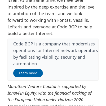
itself. At the same time, we have been
inspired by the deep expertise and the level
of ambition of the team, and we look
forward to working with Fontas, Vassilis,
Lefteris and everyone at Code BGP to help
build a better Internet.
Code BGP is a company that modernizes
operations for Internet network operators
by facilitating visibility, security and
automation
Learn more
Marathon Venture Capital is supported by
InnovFin Equity, with the financial backing of
the European Union under Horizon 2020