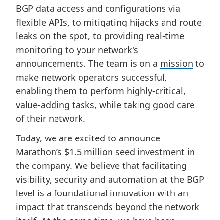
BGP data access and configurations via
flexible APIs, to mitigating hijacks and route
leaks on the spot, to providing real-time
monitoring to your network's
announcements. The team is on a
mission
to
make network operators successful,
enabling them to perform highly-critical,
value-adding tasks, while taking good care
of their network.
Today, we are excited to announce
Marathon’s $1.5 million seed investment in
the company. We believe that facilitating
visibility, security and automation at the BGP
level is a foundational innovation with an
impact that transcends beyond the network