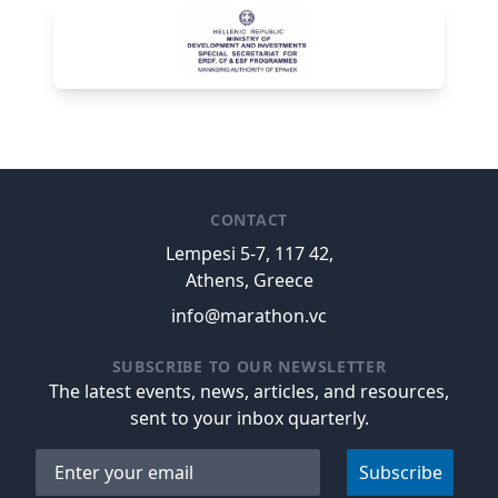
CONTACT
Lempesi 5-7, 117 42,
Athens, Greece
info@marathon.vc
SUBSCRIBE TO OUR NEWSLETTER
The latest events, news, articles, and resources,
sent to your inbox quarterly.
Email address
Subscribe